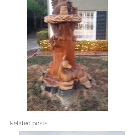
Related posts