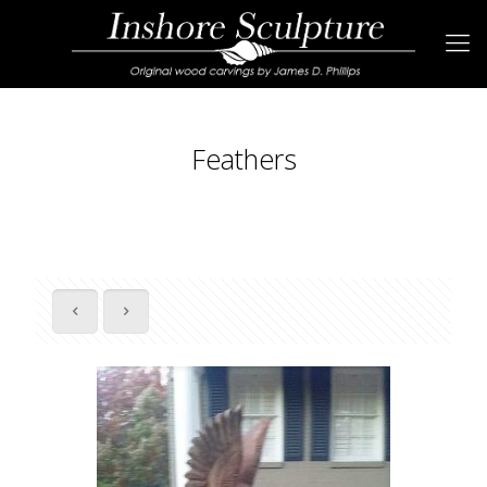
Feathers