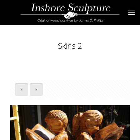
Skins 2