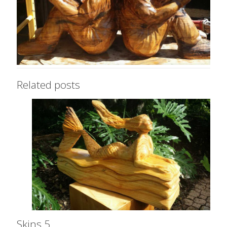
Related posts
Skins 5